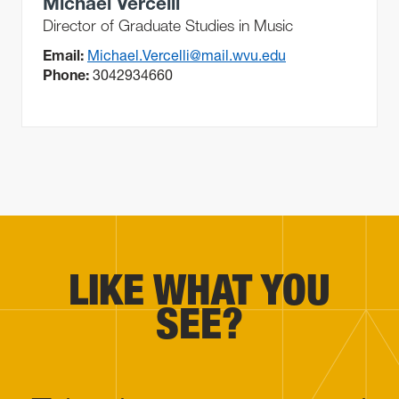
Michael Vercelli
Director of Graduate Studies in Music
Email:
Michael.Vercelli@mail.wvu.edu
Phone:
3042934660
LIKE WHAT YOU
SEE?