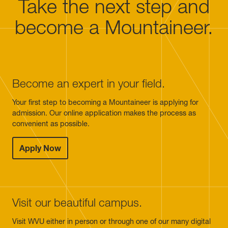
Take the next step and
become a Mountaineer.
Become an expert in your field.
Your first step to becoming a Mountaineer is applying for
admission. Our online application makes the process as
convenient as possible.
Apply Now
Visit our beautiful campus.
Visit WVU either in person or through one of our many digital