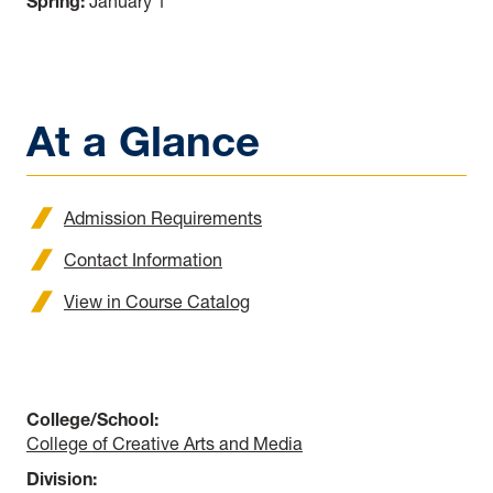
Spring:
January 1
At a Glance
Admission Requirements
Contact Information
View in Course Catalog
College/School:
College of Creative Arts and Media
Division: