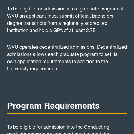
To be eligible for admission into a graduate program at
WVU an applicant must submit official, bachelors
degree transcripts from a regionally accredited
institution and hold a GPA of at least 2.75.
WVU operates decentralized admissions. Decentralized
admissions allows each graduate program to set its
own application requirements in addition to the
University requirements.
Program Requirements
To be eligible for admission into the Conducting