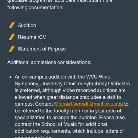
graduate program an applicant must submit the
following documentation:
Audition
Résumé /CV
Statement of Purpose
Additional admissions considerations:
An on-campus audition with the WVU Wind
Symphony, University Choir, or Symphony Orchestra
is preferred, although video recorded auditions are
allowed when great distance precludes a visit to
campus. Contact
Michael.Vercelli@mail.wvu.edu
to
be referred to the faculty member in your area of
specialization to arrange the audition. Please also
contact the School of Music for additional
application requirements, which include letters of
recommendation.