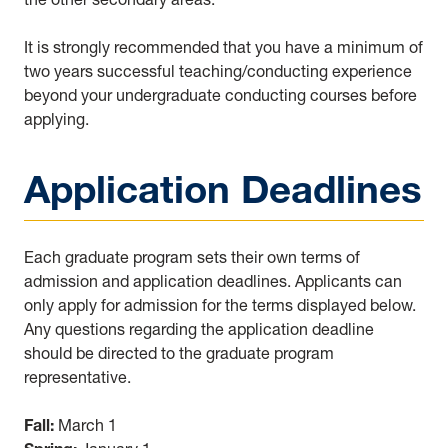
It is strongly recommended that you have a minimum of
two years successful teaching/conducting experience
beyond your undergraduate conducting courses before
applying.
Application Deadlines
Each graduate program sets their own terms of
admission and application deadlines. Applicants can
only apply for admission for the terms displayed below.
Any questions regarding the application deadline
should be directed to the graduate program
representative.
Fall:
March 1