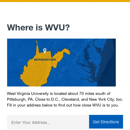
Where is WVU?
West Virginia University is located about 70 miles south of
Pittsburgh, PA. Close to D.C., Cleveland, and New York City, too.
Fill in your address below to find out how close WVU is to you.
Enter your starting address: