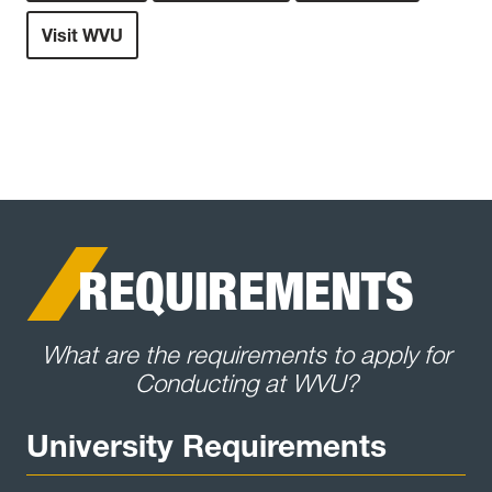
Visit WVU
REQUIREMENTS
What are the requirements to apply for
Conducting at WVU?
University Requirements