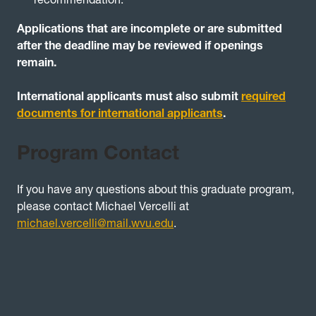
Applications that are incomplete or are submitted
after the deadline may be reviewed if openings
remain.
International applicants must also submit
required
documents for international applicants
.
Program Contact
If you have any questions about this graduate program,
please contact Michael Vercelli at
michael.vercelli@mail.wvu.edu
.