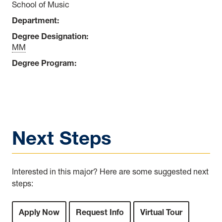
School of Music
Department:
Degree Designation:
MM
Degree Program:
Next Steps
Interested in this major? Here are some suggested next
steps:
Apply Now
Request Info
Virtual Tour