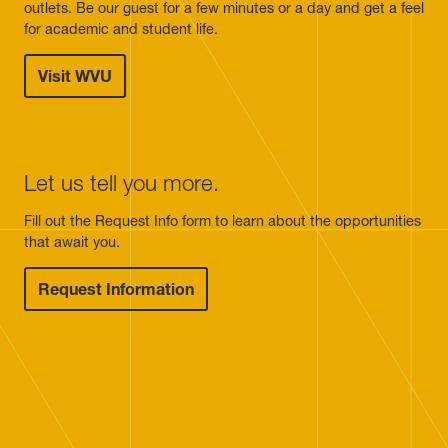
outlets. Be our guest for a few minutes or a day and get a feel
for academic and student life.
Visit WVU
Let us tell you more.
Fill out the Request Info form to learn about the opportunities
that await you.
Request Information