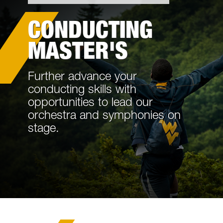
Academics
CONDUCTING
Cost and Aid
MASTER'S
Information For
Further advance your
Request Information
conducting skills with
opportunities to lead our
Tours and Events
orchestra and symphonies on
stage.
Life in Morgantown
Contact Us
Internal Forms and Procedures