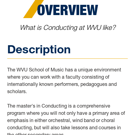
OVERVIEW
What is Conducting at WVU like?
Description
The WVU School of Music has a unique environment
where you can work with a faculty consisting of
internationally known performers, pedagogues and
scholars.
The master's in Conducting is a comprehensive
program where you will not only have a primary area of
emphasis in either orchestral, wind band or choral
conducting, but will also take lessons and courses in
the other secondary areas.