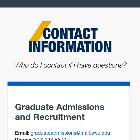
CONTACT
INFORMATION
Who do I contact if I have questions?
Graduate Admissions
and Recruitment
Email:
graduateadmissions@mail.wvu.edu
Phone:
(304) 293-5870