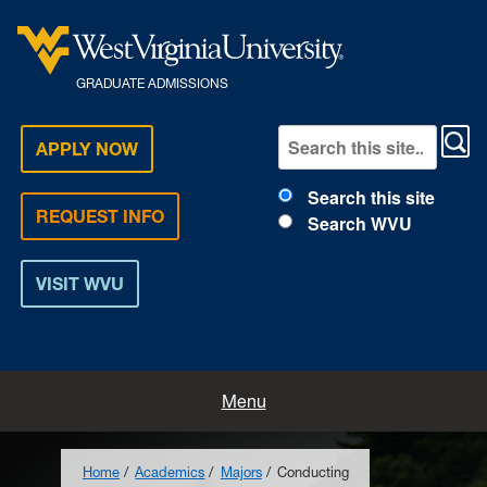
GRADUATE ADMISSIONS
APPLY NOW
Search this site
REQUEST INFO
Search WVU
VISIT WVU
Home
Menu
How to Apply
Home
Academics
Majors
Conducting