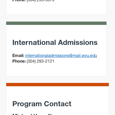
International Admissions
Email:
internationaladmissions@mail.wvu.edu
Phone:
(304) 293-2121
Program Contact