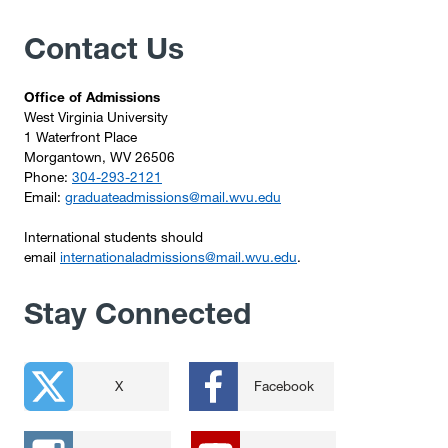
Contact Us
Office of Admissions
West Virginia University
1 Waterfront Place
Morgantown, WV 26506
Phone:
304-293-2121
Email:
graduateadmissions@mail.wvu.edu
International students should
email
internationaladmissions@mail.wvu.edu
.
Stay Connected
X
Facebook