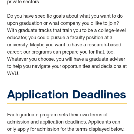
private sectors.
Do you have specific goals about what you want to do
upon graduation or what company you'd like to join?
With graduate tracks that train you to be a college-level
educator, you could pursue a faculty position at a
university. Maybe you want to have a research-based
career; our programs can prepare you for that, too.
Whatever you choose, you will have a graduate adviser
to help you navigate your opportunities and decisions at
WVU.
Application Deadlines
Each graduate program sets their own terms of
admission and application deadlines. Applicants can
only apply for admission for the terms displayed below.