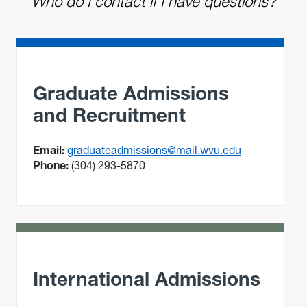
Who do I contact if I have questions?
Graduate Admissions
and Recruitment
Email:
graduateadmissions@mail.wvu.edu
Phone:
(304) 293-5870
International Admissions