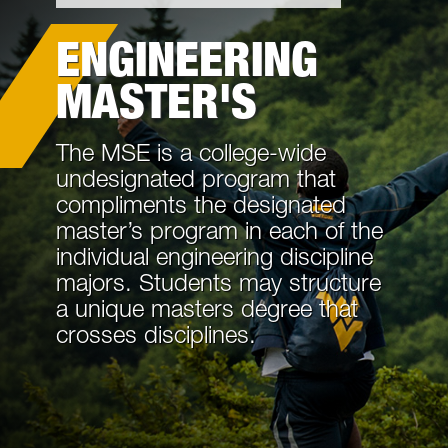
Academics
ENGINEERING
Cost and Aid
MASTER'S
Information For
The MSE is a college-wide
Request Information
undesignated program that
compliments the designated
Tours and Events
master’s program in each of the
individual engineering discipline
Life in Morgantown
majors. Students may structure
a unique masters degree that
Contact Us
crosses disciplines.
Internal Forms and Procedures