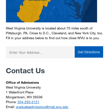
West Virginia University is located about 70 miles south of
Pittsburgh, PA. Close to D.C., Cleveland, and New York City, too.
Fill in your address below to find out how close WVU is to you.
Enter your starting address:
Contact Us
Office of Admissions
West Virginia University
1 Waterfront Place
Morgantown, WV 26506
Phone:
304-293-2121
Email:
graduateadmissions@mail.wvu.edu