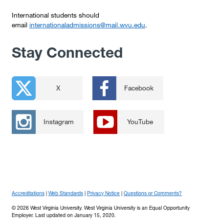
International students should
email
internationaladmissions@mail.wvu.edu
.
Stay Connected
X
Facebook
Instagram
YouTube
Accreditations
Web Standards
Privacy Notice
Questions or Comments?
© 2026 West Virginia University. West Virginia University is an Equal Opportunity
Employer.
Last updated on January 15, 2020.