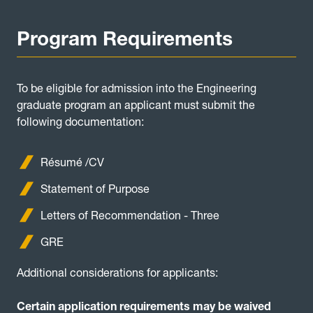
Program Requirements
To be eligible for admission into the Engineering
graduate program an applicant must submit the
following documentation:
Résumé /CV
Statement of Purpose
Letters of Recommendation - Three
GRE
Additional considerations for applicants:
Certain application requirements may be waived