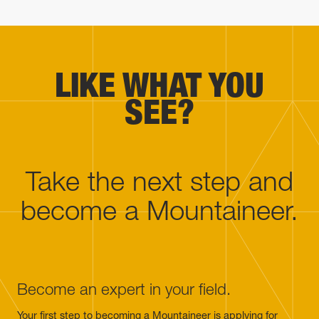
LIKE WHAT YOU
SEE?
Take the next step and
become a Mountaineer.
Become an expert in your field.
Your first step to becoming a Mountaineer is applying for