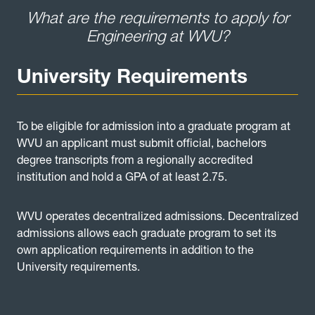
What are the requirements to apply for
Engineering at WVU?
University Requirements
To be eligible for admission into a graduate program at
WVU an applicant must submit official, bachelors
degree transcripts from a regionally accredited
institution and hold a GPA of at least 2.75.
WVU operates decentralized admissions. Decentralized
admissions allows each graduate program to set its
own application requirements in addition to the
University requirements.