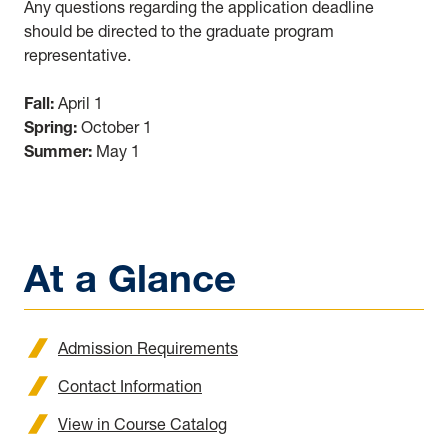
Any questions regarding the application deadline
should be directed to the graduate program
representative.
Fall:
April 1
Spring:
October 1
Summer:
May 1
At a Glance
Admission Requirements
Contact Information
View in Course Catalog