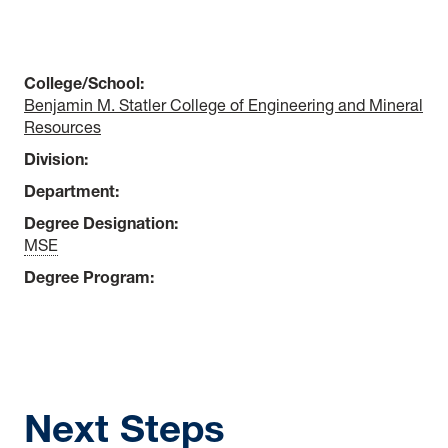
College/School:
Benjamin M. Statler College of Engineering and Mineral
Resources
Division:
Department:
Degree Designation:
MSE
Degree Program:
Next Steps