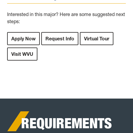
Interested in this major? Here are some suggested next
steps:
Apply Now
Request Info
Virtual Tour
Visit WVU
REQUIREMENTS